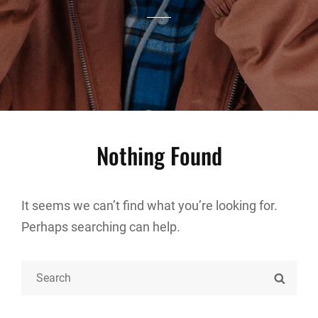
Nothing Found
It seems we can’t find what you’re looking for.
Perhaps searching can help.
Search
SEARC
for: