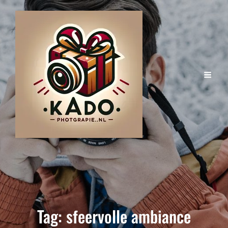
Tag:
sfeervolle ambiance